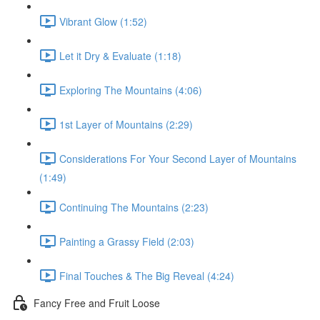
Vibrant Glow (1:52)
Let it Dry & Evaluate (1:18)
Exploring The Mountains (4:06)
1st Layer of Mountains (2:29)
Considerations For Your Second Layer of Mountains
(1:49)
Continuing The Mountains (2:23)
Painting a Grassy Field (2:03)
Final Touches & The Big Reveal (4:24)
Fancy Free and Fruit Loose