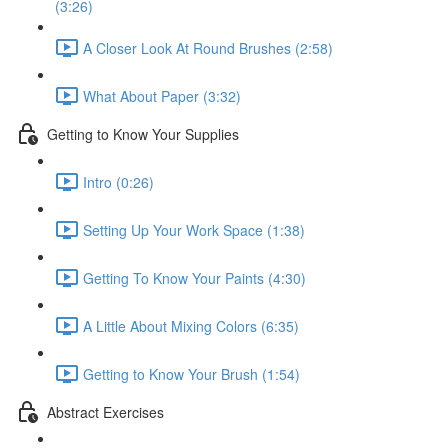
(3:26)
A Closer Look At Round Brushes (2:58)
What About Paper (3:32)
Getting to Know Your Supplies
Intro (0:26)
Setting Up Your Work Space (1:38)
Getting To Know Your Paints (4:30)
A Little About Mixing Colors (6:35)
Getting to Know Your Brush (1:54)
Abstract Exercises