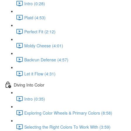
Intro (0:28)
Plaid (4:53)
Perfect Fit (2:12)
Moldy Cheese (4:01)
Backrun Defense (4:57)
Let it Flow (4:31)
Diving Into Color
Intro (0:35)
Exploring Color Wheels & Primary Colors (8:58)
Selecting the Right Colors To Work With (3:59)