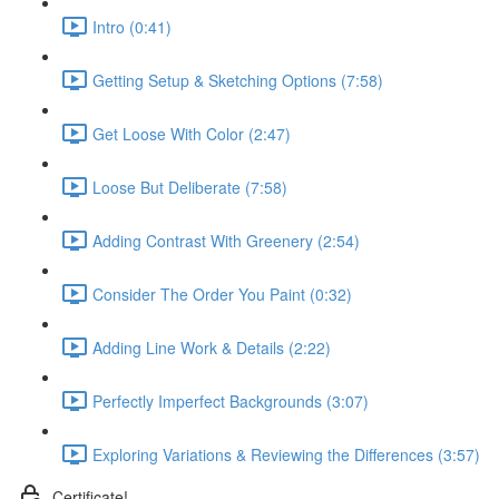
Intro (0:41)
Getting Setup & Sketching Options (7:58)
Get Loose With Color (2:47)
Loose But Deliberate (7:58)
Adding Contrast With Greenery (2:54)
Consider The Order You Paint (0:32)
Adding Line Work & Details (2:22)
Perfectly Imperfect Backgrounds (3:07)
Exploring Variations & Reviewing the Differences (3:57)
Certificate!