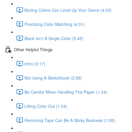
Muting Colors Can Level Up Your Game (4:02)
Practicing Color Matching (4:31)
Black Isn't A Single Color (5:45)
Other Helpful Things
Intro (0:17)
Not Using A Sketchbook (2:58)
Be Careful When Handling The Paper (1:24)
Lifting Color Out (1:04)
Removing Tape Can Be A Sticky Business (1:05)