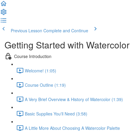
Previous Lesson
Complete and Continue
Getting Started with Watercolor
Course Introduction
Welcome! (1:05)
Course Outline (1:19)
A Very Brief Overview & History of Watercolor (1:39)
Basic Supplies You'll Need (3:58)
A Little More About Choosing A Watercolor Palette