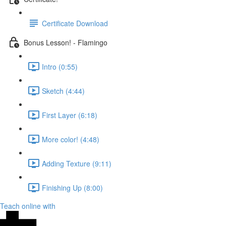
Certificate Download
Bonus Lesson! - Flamingo
Intro (0:55)
Sketch (4:44)
First Layer (6:18)
More color! (4:48)
Adding Texture (9:11)
Finishing Up (8:00)
Teach online with