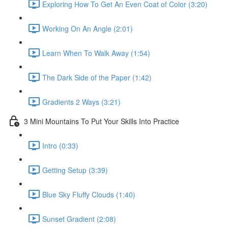
Exploring How To Get An Even Coat of Color (3:20)
Working On An Angle (2:01)
Learn When To Walk Away (1:54)
The Dark Side of the Paper (1:42)
Gradients 2 Ways (3:21)
3 Mini Mountains To Put Your Skills Into Practice
Intro (0:33)
Getting Setup (3:39)
Blue Sky Fluffy Clouds (1:40)
Sunset Gradient (2:08)