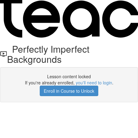
Perfectly Imperfect
Backgrounds
Lesson content locked
If you're already enrolled,
you'll need to login
.
Enroll in Course to Unlock