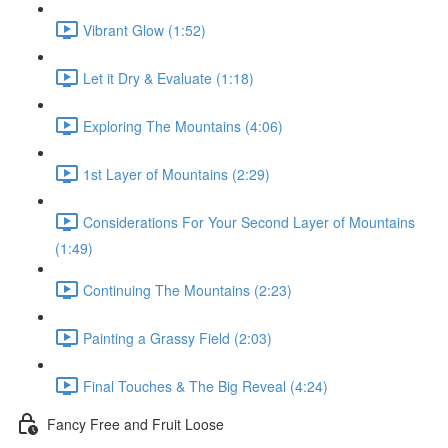
Vibrant Glow (1:52)
Let it Dry & Evaluate (1:18)
Exploring The Mountains (4:06)
1st Layer of Mountains (2:29)
Considerations For Your Second Layer of Mountains
(1:49)
Continuing The Mountains (2:23)
Painting a Grassy Field (2:03)
Final Touches & The Big Reveal (4:24)
Fancy Free and Fruit Loose