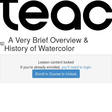
A Very Brief Overview &
History of Watercolor
Lesson content locked
If you're already enrolled,
you'll need to login
.
Enroll in Course to Unlock