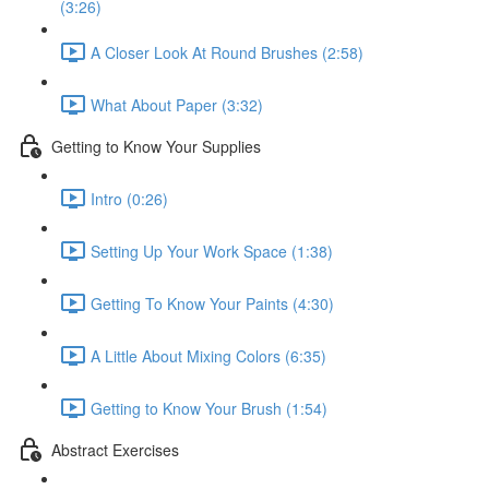
(3:26)
A Closer Look At Round Brushes (2:58)
What About Paper (3:32)
Getting to Know Your Supplies
Intro (0:26)
Setting Up Your Work Space (1:38)
Getting To Know Your Paints (4:30)
A Little About Mixing Colors (6:35)
Getting to Know Your Brush (1:54)
Abstract Exercises