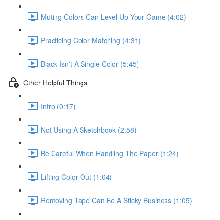
Muting Colors Can Level Up Your Game (4:02)
Practicing Color Matching (4:31)
Black Isn't A Single Color (5:45)
Other Helpful Things
Intro (0:17)
Not Using A Sketchbook (2:58)
Be Careful When Handling The Paper (1:24)
Lifting Color Out (1:04)
Removing Tape Can Be A Sticky Business (1:05)