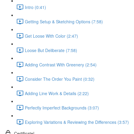
Intro (0:41)
Getting Setup & Sketching Options (7:58)
Get Loose With Color (2:47)
Loose But Deliberate (7:58)
Adding Contrast With Greenery (2:54)
Consider The Order You Paint (0:32)
Adding Line Work & Details (2:22)
Perfectly Imperfect Backgrounds (3:07)
Exploring Variations & Reviewing the Differences (3:57)
Certificate!