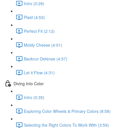
Intro (0:28)
Plaid (4:53)
Perfect Fit (2:12)
Moldy Cheese (4:01)
Backrun Defense (4:57)
Let it Flow (4:31)
Diving Into Color
Intro (0:35)
Exploring Color Wheels & Primary Colors (8:58)
Selecting the Right Colors To Work With (3:59)