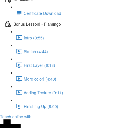
Certificate Download
Bonus Lesson! - Flamingo
Intro (0:55)
Sketch (4:44)
First Layer (6:18)
More color! (4:48)
Adding Texture (9:11)
Finishing Up (8:00)
Teach online with