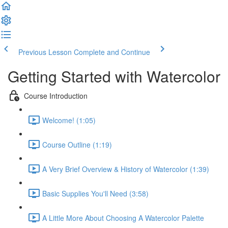
Previous Lesson
Complete and Continue
Getting Started with Watercolor
Course Introduction
Welcome! (1:05)
Course Outline (1:19)
A Very Brief Overview & History of Watercolor (1:39)
Basic Supplies You'll Need (3:58)
A Little More About Choosing A Watercolor Palette