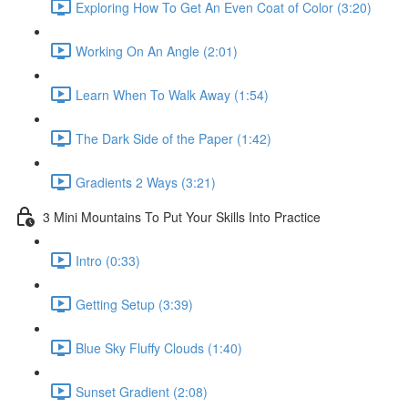
Exploring How To Get An Even Coat of Color (3:20)
Working On An Angle (2:01)
Learn When To Walk Away (1:54)
The Dark Side of the Paper (1:42)
Gradients 2 Ways (3:21)
3 Mini Mountains To Put Your Skills Into Practice
Intro (0:33)
Getting Setup (3:39)
Blue Sky Fluffy Clouds (1:40)
Sunset Gradient (2:08)