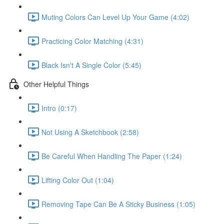
Muting Colors Can Level Up Your Game (4:02)
Practicing Color Matching (4:31)
Black Isn't A Single Color (5:45)
Other Helpful Things
Intro (0:17)
Not Using A Sketchbook (2:58)
Be Careful When Handling The Paper (1:24)
Lifting Color Out (1:04)
Removing Tape Can Be A Sticky Business (1:05)