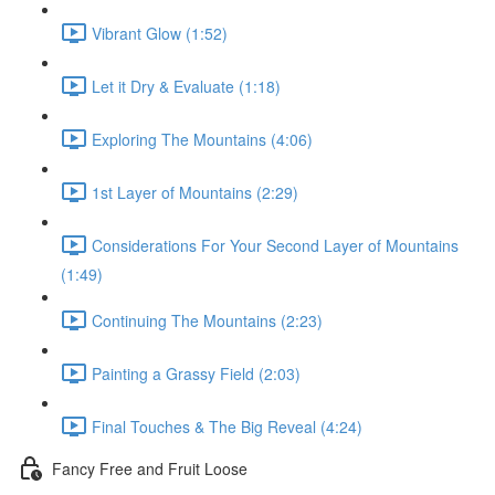
Vibrant Glow (1:52)
Let it Dry & Evaluate (1:18)
Exploring The Mountains (4:06)
1st Layer of Mountains (2:29)
Considerations For Your Second Layer of Mountains
(1:49)
Continuing The Mountains (2:23)
Painting a Grassy Field (2:03)
Final Touches & The Big Reveal (4:24)
Fancy Free and Fruit Loose