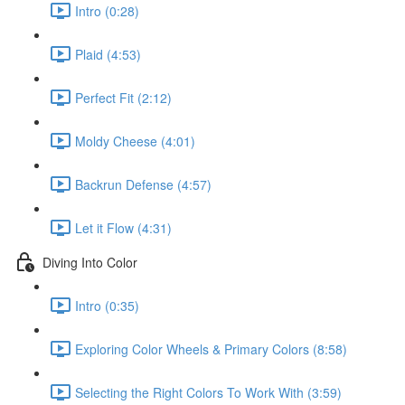
Intro (0:28)
Plaid (4:53)
Perfect Fit (2:12)
Moldy Cheese (4:01)
Backrun Defense (4:57)
Let it Flow (4:31)
Diving Into Color
Intro (0:35)
Exploring Color Wheels & Primary Colors (8:58)
Selecting the Right Colors To Work With (3:59)