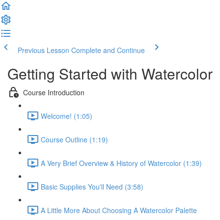
Previous Lesson
Complete and Continue
Getting Started with Watercolor
Course Introduction
Welcome! (1:05)
Course Outline (1:19)
A Very Brief Overview & History of Watercolor (1:39)
Basic Supplies You'll Need (3:58)
A Little More About Choosing A Watercolor Palette