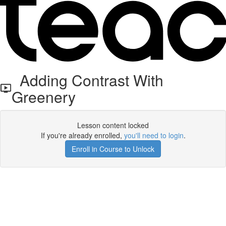
Adding Contrast With
Greenery
Lesson content locked
If you're already enrolled,
you'll need to login
.
Enroll in Course to Unlock