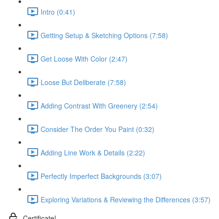
Intro (0:41)
Getting Setup & Sketching Options (7:58)
Get Loose With Color (2:47)
Loose But Deliberate (7:58)
Adding Contrast With Greenery (2:54)
Consider The Order You Paint (0:32)
Adding Line Work & Details (2:22)
Perfectly Imperfect Backgrounds (3:07)
Exploring Variations & Reviewing the Differences (3:57)
Certificate!