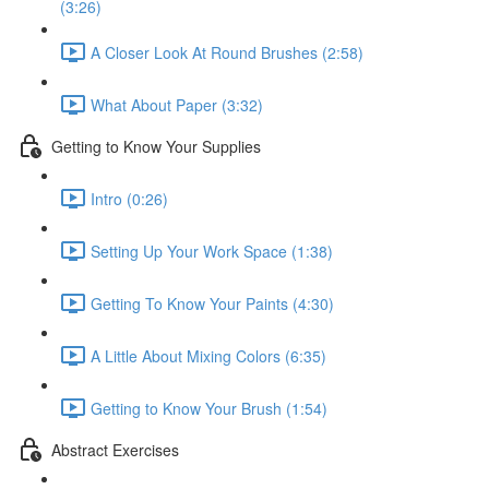
(3:26)
A Closer Look At Round Brushes (2:58)
What About Paper (3:32)
Getting to Know Your Supplies
Intro (0:26)
Setting Up Your Work Space (1:38)
Getting To Know Your Paints (4:30)
A Little About Mixing Colors (6:35)
Getting to Know Your Brush (1:54)
Abstract Exercises