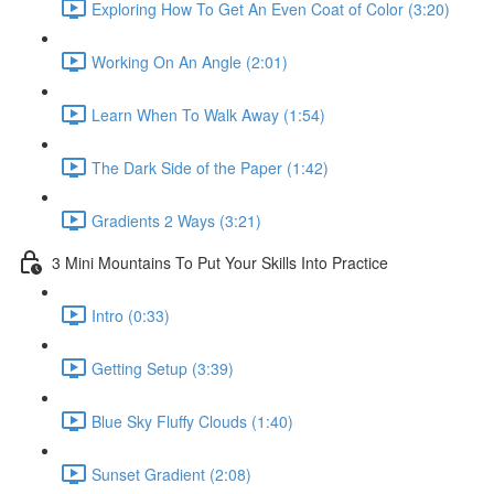
Exploring How To Get An Even Coat of Color (3:20)
Working On An Angle (2:01)
Learn When To Walk Away (1:54)
The Dark Side of the Paper (1:42)
Gradients 2 Ways (3:21)
3 Mini Mountains To Put Your Skills Into Practice
Intro (0:33)
Getting Setup (3:39)
Blue Sky Fluffy Clouds (1:40)
Sunset Gradient (2:08)