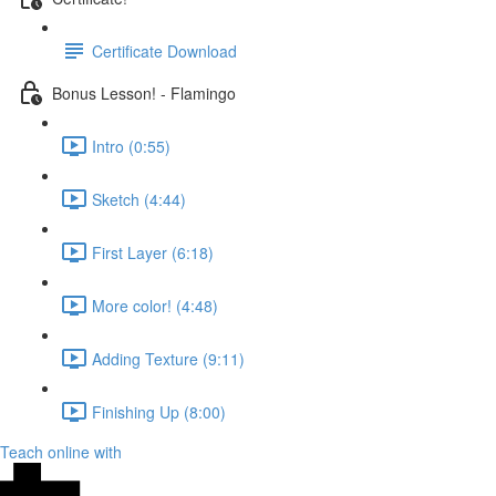
Certificate Download
Bonus Lesson! - Flamingo
Intro (0:55)
Sketch (4:44)
First Layer (6:18)
More color! (4:48)
Adding Texture (9:11)
Finishing Up (8:00)
Teach online with