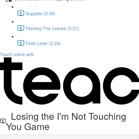
Supplies (2:36)
Painting The Leaves (5:27)
Final Layer (2:24)
Teach online with
Losing the I'm Not Touching
You Game