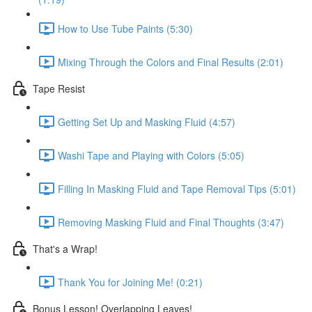
How to Use Tube Paints (5:30)
Mixing Through the Colors and Final Results (2:01)
Tape Resist
Getting Set Up and Masking Fluid (4:57)
Washi Tape and Playing with Colors (5:05)
Filling In Masking Fluid and Tape Removal Tips (5:01)
Removing Masking Fluid and Final Thoughts (3:47)
That's a Wrap!
Thank You for Joining Me! (0:21)
Bonus Lesson! Overlapping Leaves!