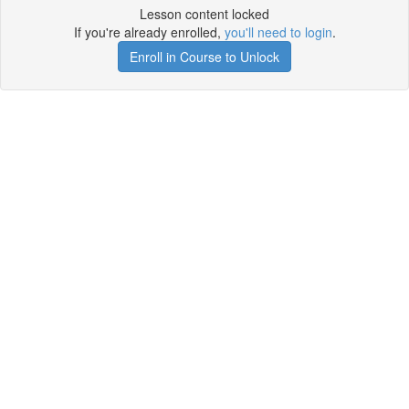
Lesson content locked
If you're already enrolled,
you'll need to login
.
Enroll in Course to Unlock