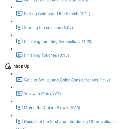
Picking Colors and the Sketch (3:21)
Starting the sections (6:04)
Finishing the filling the sections (4:20)
Finishing Touches (6:13)
Mix it Up!
Getting Set Up and Color Considerations (1:37)
Yellow to Pink (6:27)
Mixing the Colors Slowly (6:50)
Results of the First and Introducing Other Options
(1:19)