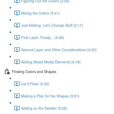
Figuring Out the Colors (2:54)
Mixing the Colors (5:41)
Just Kidding, Let's Change Stuff (2:17)
First Layer, Finally... (4:36)
Second Layer and Other Considerations (4:33)
Adding Mixed Media Elements (9:18)
Flowing Colors and Shapes
Let if Flow! (6:32)
Making a Plan for the Shapes (3:01)
Adding on the Details! (5:28)