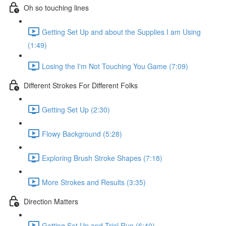
Oh so touching lines
Getting Set Up and about the Supplies I am Using
(1:49)
Losing the I'm Not Touching You Game (7:09)
Different Strokes For Different Folks
Getting Set Up (2:30)
Flowy Background (5:28)
Exploring Brush Stroke Shapes (7:18)
More Strokes and Results (3:35)
Direction Matters
Getting Set Up and Trial Run (6:40)