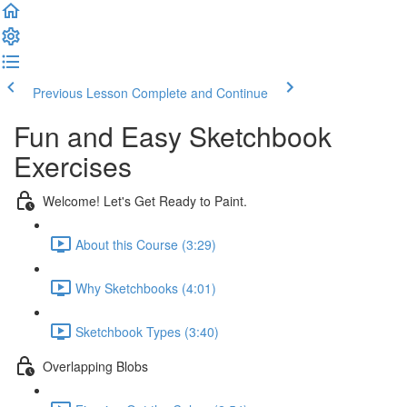
Previous Lesson
Complete and Continue
Fun and Easy Sketchbook
Exercises
Welcome! Let's Get Ready to Paint.
About this Course (3:29)
Why Sketchbooks (4:01)
Sketchbook Types (3:40)
Overlapping Blobs