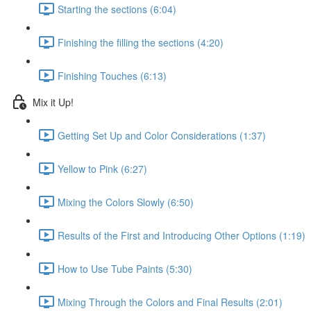
Starting the sections (6:04)
Finishing the filling the sections (4:20)
Finishing Touches (6:13)
Mix it Up!
Getting Set Up and Color Considerations (1:37)
Yellow to Pink (6:27)
Mixing the Colors Slowly (6:50)
Results of the First and Introducing Other Options (1:19)
How to Use Tube Paints (5:30)
Mixing Through the Colors and Final Results (2:01)