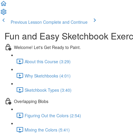
Previous Lesson
Complete and Continue
Fun and Easy Sketchbook Exerc
Welcome! Let's Get Ready to Paint.
About this Course (3:29)
Why Sketchbooks (4:01)
Sketchbook Types (3:40)
Overlapping Blobs
Figuring Out the Colors (2:54)
Mixing the Colors (5:41)