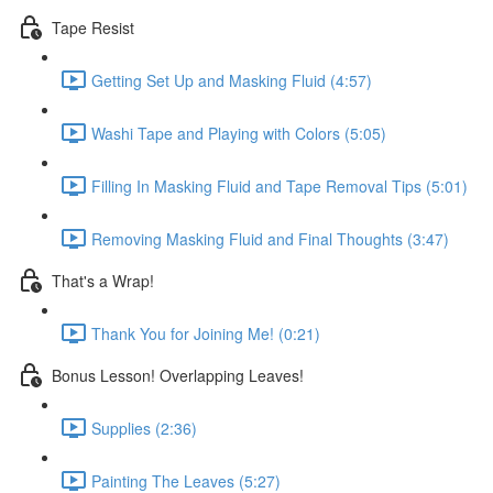
Tape Resist
Getting Set Up and Masking Fluid (4:57)
Washi Tape and Playing with Colors (5:05)
Filling In Masking Fluid and Tape Removal Tips (5:01)
Removing Masking Fluid and Final Thoughts (3:47)
That's a Wrap!
Thank You for Joining Me! (0:21)
Bonus Lesson! Overlapping Leaves!
Supplies (2:36)
Painting The Leaves (5:27)