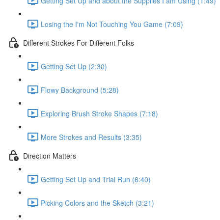
Getting Set Up and about the Supplies I am Using (1:49)
Losing the I'm Not Touching You Game (7:09)
Different Strokes For Different Folks
Getting Set Up (2:30)
Flowy Background (5:28)
Exploring Brush Stroke Shapes (7:18)
More Strokes and Results (3:35)
Direction Matters
Getting Set Up and Trial Run (6:40)
Picking Colors and the Sketch (3:21)