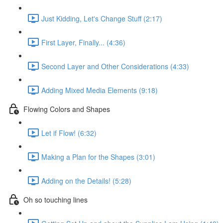
Just Kidding, Let's Change Stuff (2:17)
First Layer, Finally... (4:36)
Second Layer and Other Considerations (4:33)
Adding Mixed Media Elements (9:18)
Flowing Colors and Shapes
Let if Flow! (6:32)
Making a Plan for the Shapes (3:01)
Adding on the Details! (5:28)
Oh so touching lines